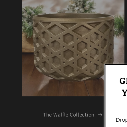
G
Y
The Waffle Collection
Drop