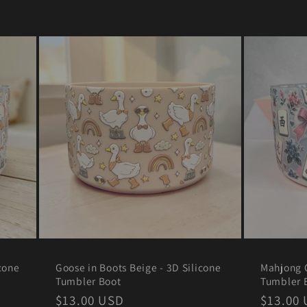
r
e
g
i
o
n
cone
Goose in Boots Beige - 3D Silicone
Mahjong C
Tumbler Boot
Tumbler 
Regular
$13.00 USD
Regula
$13.00