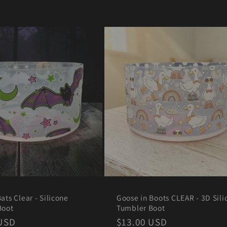
ats Clear - Silicone
Goose in Boots CLEAR - 3D Sili
Boot
Tumbler Boot
r
 USD
Regular
$13.00 USD