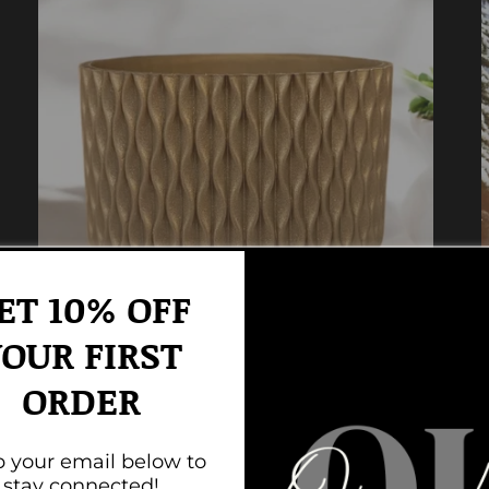
ET 10% OFF
OUR FIRST
ORDER
The Waves Collection
 your email below to
stay connected!