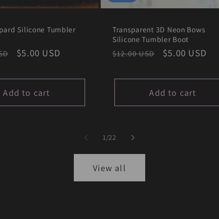
pard Silicone Tumbler
Transparent 3D Neon Bows
Silicone Tumbler Boot
r
Sale
$5.00 USD
Regular
Sale
$5.00 USD
SD
$12.00 USD
price
price
price
Add to cart
Add to cart
of
1
/
22
View all