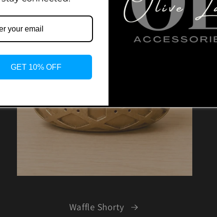
GET 10% OFF
Waffle Shorty