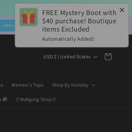
FREE Mystery Boot with
$40 purchase! Boutique
📮
items Excluded
es*
Automatically Added!
C
Cart
USD $ | United States
o
u
es
Women's Tops
Shop By Holiday
n
t
p 🎁
🀄️ Mahjong Shop 🀄️
r
y
/