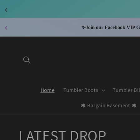
Skip to
content
📮
Wi
Home
Tumbler Boots
Tumbler Bl
💲 Bargain Basement 💲
LATEST DROP