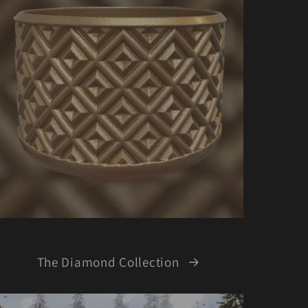
The Diamond Collection