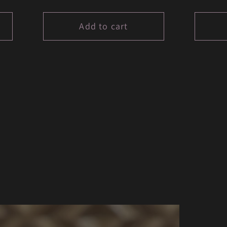
price
price
Add to cart