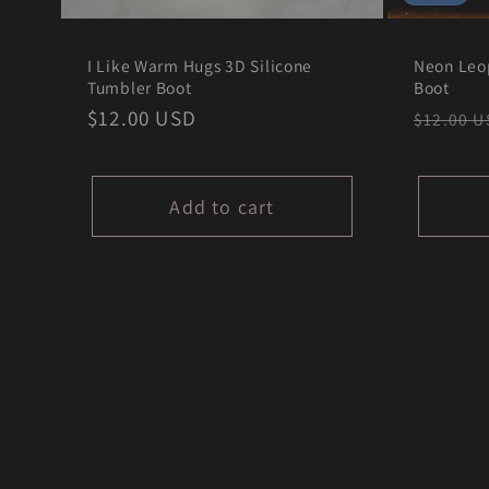
I Like Warm Hugs 3D Silicone
Neon Leo
Tumbler Boot
Boot
Regular
$12.00 USD
Regula
$12.00 U
price
price
Add to cart