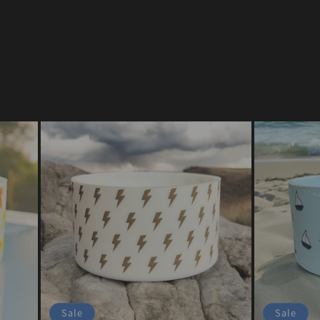
Sale
Sale