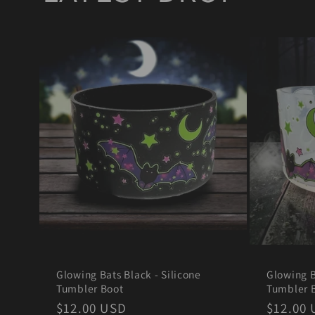
Glowing Bats Black - Silicone
Glowing B
Tumbler Boot
Tumbler 
Regular
$12.00 USD
Regula
$12.00