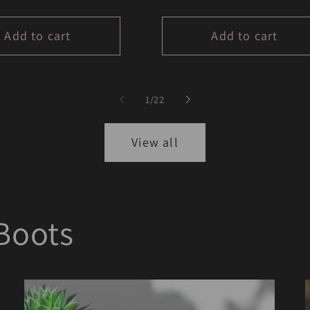
price
Add to cart
Add to cart
of
1
/
22
View all
Boots