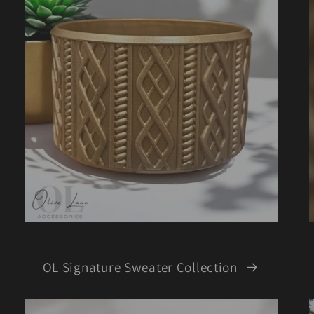
OL Signature Sweater Collection