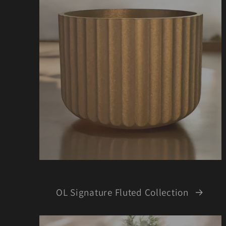
OL Signature Fluted Collection