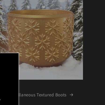
Miscellaneous Textured Boots