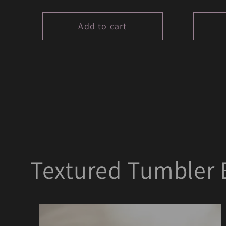
price
price
Add to cart
Textured Tumbler 