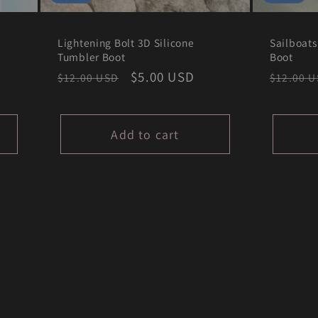
Lightening Bolt 3D Silicone
Sailboats
Tumbler Boot
Boot
Regular
Sale
$5.00 USD
Regula
$12.00 USD
$12.00 
price
price
price
Add to cart