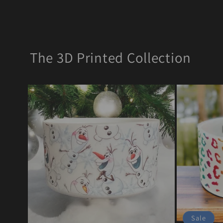
The 3D Printed Collection
Sale