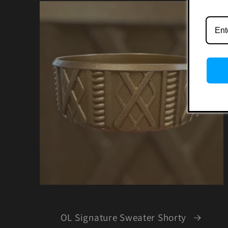
OL Signature Sweater Shorty