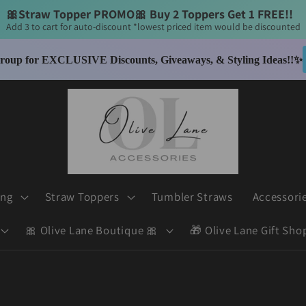
🎀Straw Topper PROMO🎀 Buy 2 Toppers Get 1 FREE!! 
Add 3 to cart for auto-discount *lowest priced item would be discounted
$6 Flat Rate Shipping - Enjoy FREE Shipping on orders over $50
thin the United States *Olive Lane Boutique excluded - separate shipping appli
ing
Straw Toppers
Tumbler Straws
Accessori
🎀 Olive Lane Boutique 🎀
🎁 Olive Lane Gift Sho