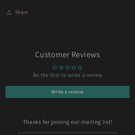
Share
Customer Reviews
Be the first to write a review
Write a review
Thanks for joining our mailing list!