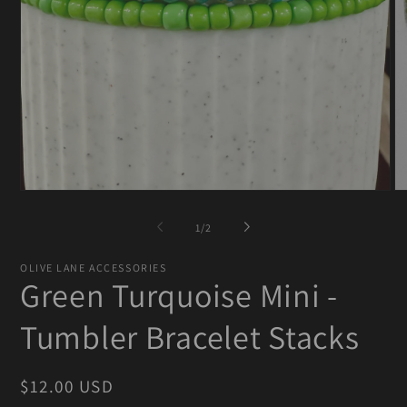
Open
O
media
me
1
2
of
1
/
2
in
in
modal
mo
OLIVE LANE ACCESSORIES
Green Turquoise Mini -
Tumbler Bracelet Stacks
Regular
$12.00 USD