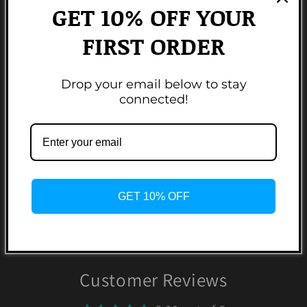
Brumate, Yeti, & Owala.
GET 10% OFF YOUR
FIRST ORDER
Made from 100% BPA free food grade silicone.
Colors may vary based on monitor resolutions.
Drop your email below to stay
connected!
Non-refundable.
Share
2 reviews
GET 10% OFF
Customer Reviews