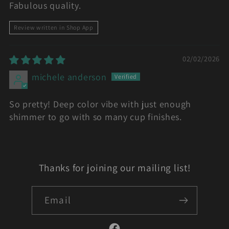
Fabulous quality.
Review written in Shop App
02/02/2026
michele anderson
So pretty! Deep color vibe with just enough
shimmer to go with so many cup finishes.
Thanks for joining our mailing list!
Email