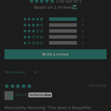
5.00 out of 5
Based on 2 reviews
2
0
0
0
0
Write a review
Sort by
04/19/2026
Karyn
Absolutely stunning! This boot is beautiful.