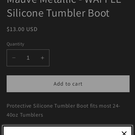
Silicone Tumbler Boot
Regular
$13.00 USD
price
Quantity
Decrease
Increase
quantity
quantity
for
for
Add to cart
Mauve
Mauve
Metallic
Metallic
-
-
Protective Silicone Tumbler Boot fits most 24-
WAFFLE
WAFFLE
40oz Tumblers
Silicone
Silicone
Tumbler
Tumbler
including Simple Modern, Stanley, Hydrojug,
Boot
Boot