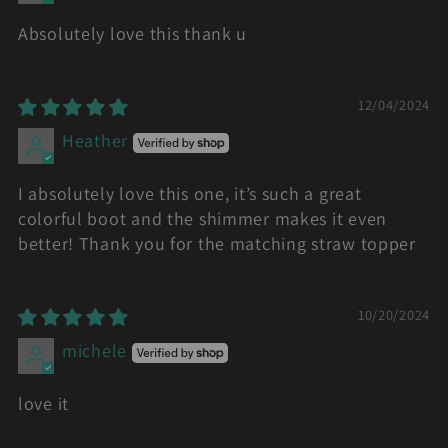
Absolutely love this thank u
12/04/2024
Heather
I absolutely love this one, it’s such a great
colorful boot and the shimmer makes it even
better! Thank you for the matching straw topper
10/20/2024
michele
love it