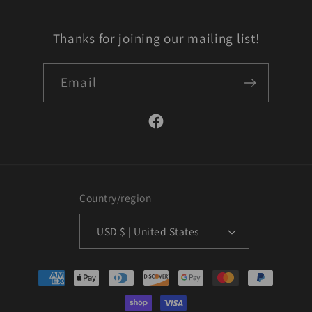
Thanks for joining our mailing list!
Email
Facebook
Country/region
USD $ | United States
Payment
methods