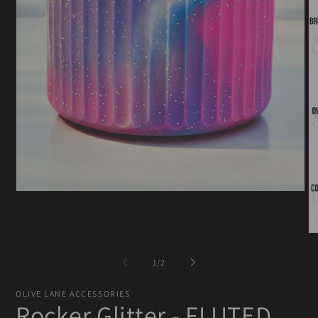
Open
media
1
in
O
modal
me
2
of
1
/
2
in
mo
OLIVE LANE ACCESSORIES
Rocker Glitter - FLUTED