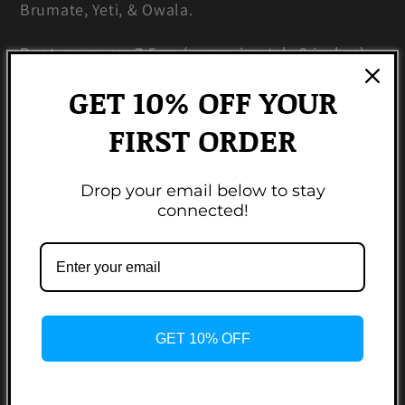
Brumate, Yeti, & Owala.
Boot measures 7.5cm (approximately 3 inches).
GET 10% OFF YOUR
Made from 100% BPA free food grade silicone.
FIRST ORDER
Colors may vary based on monitor resolutions.
Non-refundable.
Drop your email below to stay
connected!
Share
3 reviews
GET 10% OFF