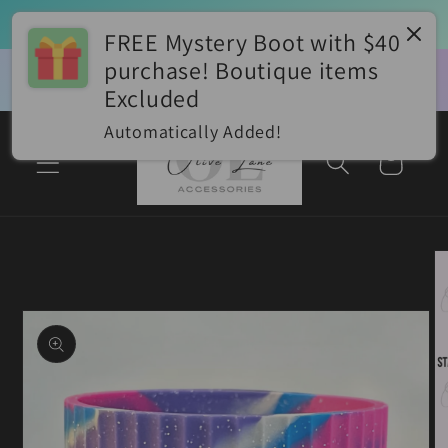
Skip to
⭐Boot PROMO⭐ Buy 2 Boots Get 1 FREE!! 
Add 3 to cart for auto-discount *lowest priced item would be discounted
content
FREE Mystery Boot with $40
purchase! Boutique items
✨Join our Facebook VIP Group for 
📮$
Olive Lane VIP Group
EXCLUSIVE Discounts, Giveaways, & 
With
Excluded
Styling Ideas!!✨
appl
Automatically Added!
Cart
Skip to
product
information