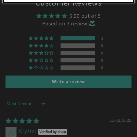
Customer Reviews
5.00 out of 5
Based on 3 reviews
3
0
0
0
0
Write a review
Sort by
11/02/2025
Krystal